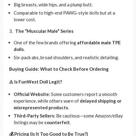
Big breasts, wide hips, and a plump butt.
Comparable to high-end PAWG-style dolls but at a
lower cost.
The “Muscular Male” Series
One of the few brands offering
affordable male TPE
dolls
.
Six-pack abs, broad shoulders, and realistic detailing.
Buying Guide: What to Check Before Ordering
⚠️ Is FunWest Doll Legit?
Official Website:
Some customers report a smooth
experience, while others warn of
delayed shipping or
misrepresented products
.
Third-Party Sellers:
Be cautious—some Amazon/eBay
listings may be
counterfeit
.
💰 Pricing (Is It Too Good to Be True?)