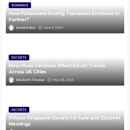
ROMANCE
How Passionate Kissing Translates Emotions to
Partner?
David Aubry
June 9, 2026
ESCORTS
How Music Festivals Affect Escort Trends
Across UK Cities
Elizabeth Thomas
May 28, 2026
ESCORTS
Private Singapore Escorts for Safe and Discreet
Meetings