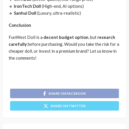
🔹
IronTech Doll
(High-end, AI options)
🔹
Sanhui Doll
(Luxury, ultra-realistic)
Conclusion
FunWest Doll is a
decent budget option
, but
research
carefully
before purchasing. Would you take the risk for a
cheaper doll, or invest in a premium brand? Let us know in
the comments!
SHARE ON FACEBOOK
SHARE ON TWITTER