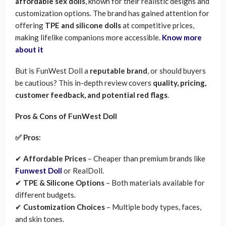
affordable sex dolls
, known for their realistic designs and
customization options. The brand has gained attention for
offering
TPE and silicone dolls
at competitive prices,
making lifelike companions more accessible.
Know more
about it
But is FunWest Doll a
reputable brand
, or should buyers
be cautious? This in-depth review covers
quality, pricing,
customer feedback, and potential red flags
.
Pros & Cons of FunWest Doll
✅ Pros:
✔
Affordable Prices
– Cheaper than premium brands like
Funwest Doll
or RealDoll.
✔
TPE & Silicone Options
– Both materials available for
different budgets.
✔
Customization Choices
– Multiple body types, faces,
and skin tones.