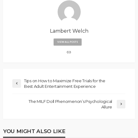
Lambert Welch
VIEW ALL POSTS
Tips on How to Maximize Free Trials for the
Best Adult Entertainment Experience
The MILF Doll Phenomenon’s Psychological
Allure
YOU MIGHT ALSO LIKE