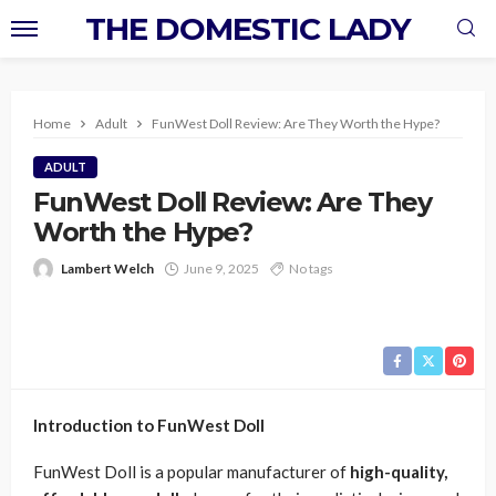
THE DOMESTIC LADY
Home
Adult
FunWest Doll Review: Are They Worth the Hype?
ADULT
FunWest Doll Review: Are They
Worth the Hype?
Lambert Welch
June 9, 2025
No tags
Introduction to FunWest Doll
FunWest Doll is a popular manufacturer of
high-quality,