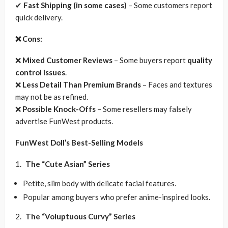
✔
Fast Shipping (in some cases)
– Some customers report
quick delivery.
❌ Cons:
❌
Mixed Customer Reviews
– Some buyers report
quality
control issues
.
❌
Less Detail Than Premium Brands
– Faces and textures
may not be as refined.
❌
Possible Knock-Offs
– Some resellers may falsely
advertise FunWest products.
FunWest Doll’s Best-Selling Models
The “Cute Asian” Series
Petite, slim body with delicate facial features.
Popular among buyers who prefer anime-inspired looks.
The “Voluptuous Curvy” Series