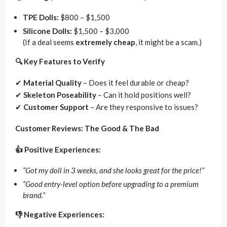
TPE Dolls:
$800 – $1,500
Silicone Dolls:
$1,500 – $3,000
(If a deal seems
extremely cheap
, it might be a scam.)
🔍 Key Features to Verify
✔
Material Quality
– Does it feel durable or cheap?
✔
Skeleton Poseability
– Can it hold positions well?
✔
Customer Support
– Are they responsive to issues?
Customer Reviews: The Good & The Bad
👍 Positive Experiences:
“Got my doll in 3 weeks, and she looks great for the price!”
“Good entry-level option before upgrading to a premium
brand.”
👎 Negative Experiences: