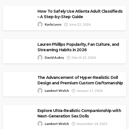
How To Safely Use Atlanta Adult Classifieds
– A Step-by-Step Guide
Karla Leon
June 22, 2026
Lauren Phillips Popularity, Fan Culture, and
Streaming Habits in 2026
David Aubry
March 13, 2026
The Advancement of Hyper-Realistic Doll
Design and Premium Custom Craftsmanship
Lambert Welch
January 17, 2026
Explore Ultra-Realistic Companionship with
Next-Generation Sex Dolls
Lambert Welch
November 14, 2025