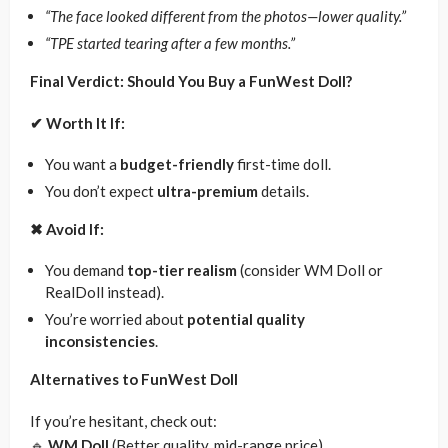
“The face looked different from the photos—lower quality.”
“TPE started tearing after a few months.”
Final Verdict: Should You Buy a FunWest Doll?
✔
Worth It If:
You want a
budget-friendly
first-time doll.
You don’t expect
ultra-premium
details.
✖
Avoid If:
You demand
top-tier realism
(consider WM Doll or
RealDoll instead).
You’re worried about
potential quality
inconsistencies
.
Alternatives to FunWest Doll
If you’re hesitant, check out:
🔹
WM Doll
(Better quality, mid-range price)