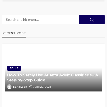
RECENT POST
ADULT
How To Safely Use Atlanta Adult Classifieds – A
Step-by-Step Guide
Karla Leon
June 22, 2026