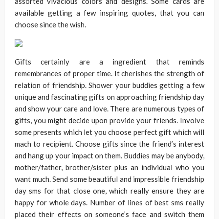
assorted vivacious colors and designs. Some cards are
available getting a few inspiring quotes, that you can
choose since the wish.
Gifts certainly are a ingredient that reminds
remembrances of proper time. It cherishes the strength of
relation of friendship. Shower your buddies getting a few
unique and fascinating gifts on approaching friendship day
and show your care and love. There are numerous types of
gifts, you might decide upon provide your friends. Involve
some presents which let you choose perfect gift which will
mach to recipient. Choose gifts since the friend’s interest
and hang up your impact on them. Buddies may be anybody,
mother/father, brother/sister plus an individual who you
want much. Send some beautiful and impressible friendship
day sms for that close one, which really ensure they are
happy for whole days. Number of lines of best sms really
placed their effects on someone’s face and switch them