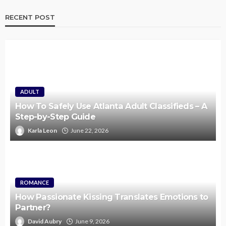
RECENT POST
ADULT
How To Safely Use Atlanta Adult Classifieds – A
Step-by-Step Guide
Karla Leon
June 22, 2026
ROMANCE
How Passionate Kissing Translates Emotions to
Partner?
David Aubry
June 9, 2026