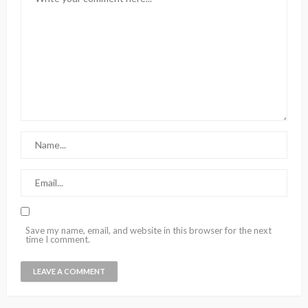
Save my name, email, and website in this browser for the next
time I comment.