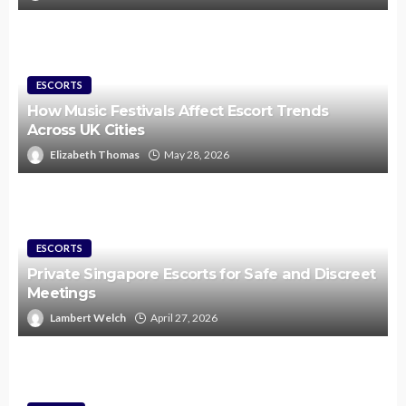
ESCORTS
How Music Festivals Affect Escort Trends
Across UK Cities
Elizabeth Thomas
May 28, 2026
ESCORTS
Private Singapore Escorts for Safe and Discreet
Meetings
Lambert Welch
April 27, 2026