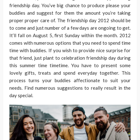
friendship day. You’ve big chance to produce please your
buddies and suggest for them the amount you’re taking
proper proper care of. The friendship day 2012 should be
to come and just number of a few days are ongoing to get.
It’ll fall on August 5, first Sunday within the month. 2012
comes with numerous options that you need to spend time
time with buddies. If you wish to provide nice surprise for
that friend, just plant to celebration friendship day during
this summer time timetime. You have to present some
lovely gifts, treats and spend everyday together. This
process turns your buddies affectionate to suit your
needs. Find numerous suggestions to really result in the
day special.