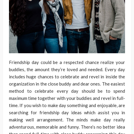
Friendship day could be a respected chance realize your
buddies, the amount they’re loved and needed. Every day
includes huge chances to celebrate and revel in inside the
organization in the close buddy and dear ones. The easiest
method to celebrate every day should be to spend
maximum time together with your buddies and revel in full-
time. If you wish to make day something and enjoyable, are
searching for friendship day ideas which assist you in
making well arrangement. The minds make day really
adventurous, memorable and funny. There’s no better idea