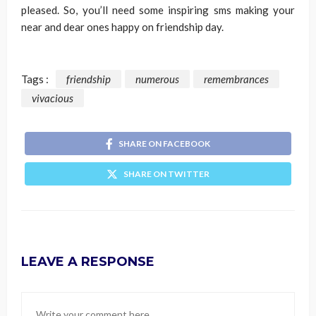
pleased. So, you’ll need some inspiring sms making your
near and dear ones happy on friendship day.
Tags :
friendship
numerous
remembrances
vivacious
SHARE ON FACEBOOK
SHARE ON TWITTER
LEAVE A RESPONSE