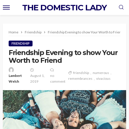
THE DOMESTIC LADY
Home
Friendship
Friendship Evening to show Your Worth to Friend
FRIENDSHIP
Friendship Evening to show Your
Worth to Friend
friendship
numerous
Lambert
August 1,
no
remembrances
vivacious
Welch
2019
comment