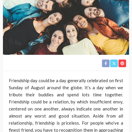
Friendship day could be a day generally celebrated on first
Sunday of August around the globe. It’s a day when we
tribute their buddies and spend lots time together.
Friendship could be a relation, by which insufficient envy,
centered on one another, always indicate one another in
almost any worst and good situation. Aside from all
relationship, friendship is priceless. For people who’ve a
finest friend, you have to recognition them in approaching