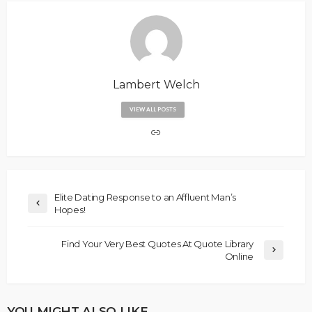
Lambert Welch
VIEW ALL POSTS
Elite Dating Response to an Affluent Man’s
Hopes!
Find Your Very Best Quotes At Quote Library
Online
YOU MIGHT ALSO LIKE