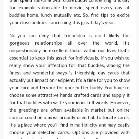
than spend full-time with close buddy concerning this day
for example vulnerable to movie, spend every day at
buddies home, lunch mutually etc. So, find tips to excite
your close buddies concerning this great day’s year.
No-you can deny that friendship is most likely the
gorgeous relationships all over the world. It’s
unquestionably an excellent factor within our lives that’s
essential to keep this asset for individuals. If you wish to
really show your affection for that buddies, among the
finest and wonderful ways is friendship day cards that
actually put impact on recipient. It’s a time for you to show
your care and fervour for your better buddy. You have to
choose some attractive hands crafted cards and supply it
for that buddies with write your inner felt words. However,
the greetings are often available in market but online
source could be a most broadly used hub to locate cards.
It’s a place where you’ll find in multiplicity and may easily
choose your selected cards. Options are provided with