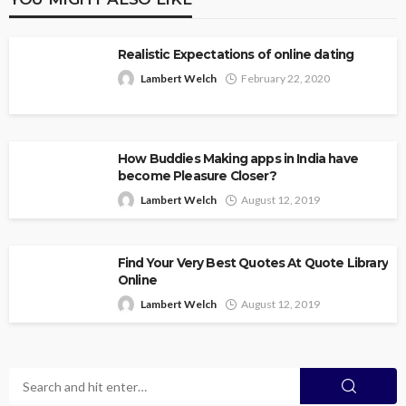
Realistic Expectations of online dating
Lambert Welch
February 22, 2020
How Buddies Making apps in India have
become Pleasure Closer?
Lambert Welch
August 12, 2019
Find Your Very Best Quotes At Quote Library
Online
Lambert Welch
August 12, 2019